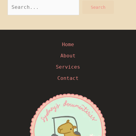
Home
About
Services
Contact