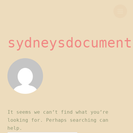
Skip
Search
Mai
to
for:
Men
content
sydneysdocument
It seems we can’t find what you’re
looking for. Perhaps searching can
help.