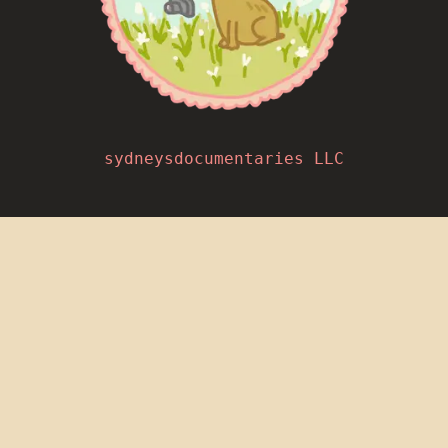
sydneysdocumentaries LLC